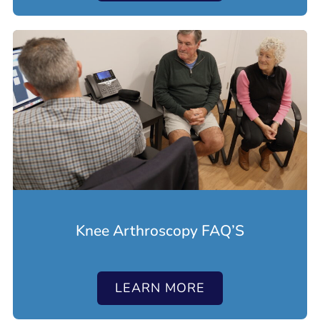
Knee Arthroscopy FAQ’S
LEARN MORE