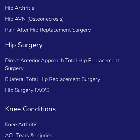
Hip Arthritis
Hip AVN (Osteonecrosis)
Pain After Hip Replacement Surgery
Hip Surgery
Direct Anterior Approach Total Hip Replacement
Surgery
Bilateral Total Hip Replacement Surgery
Hip Surgery FAQ'S
Knee Conditions
Knee Arthritis
ACL Tears & Injuries