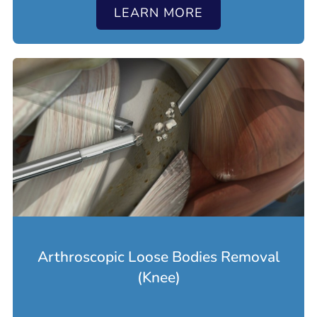
LEARN MORE
Arthroscopic Loose Bodies Removal
(Knee)