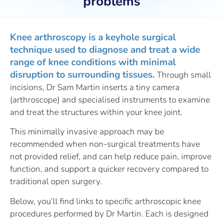
problems
Knee arthroscopy is a keyhole surgical
technique used to diagnose and treat a wide
range of knee conditions with minimal
disruption to surrounding tissues.
Through small
incisions, Dr Sam Martin inserts a tiny camera
(arthroscope) and specialised instruments to examine
and treat the structures within your knee joint.
This minimally invasive approach may be
recommended when non-surgical treatments have
not provided relief, and can help reduce pain, improve
function, and support a quicker recovery compared to
traditional open surgery.
Below, you’ll find links to specific arthroscopic knee
procedures performed by Dr Martin. Each is designed