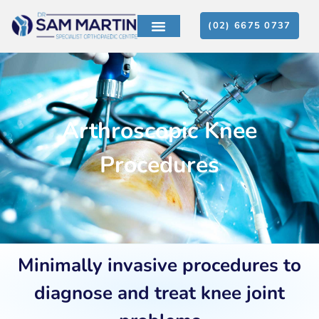
(02) 6675 0737
PATIENT EDUCATION
CONTACT US
Arthroscopic Knee
Procedures
Minimally invasive procedures to
diagnose and treat knee joint