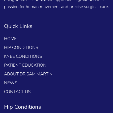
passion for human movement and precise surgical care.
Quick Links
HOME
HIP CONDITIONS
KNEE CONDITIONS
PATIENT EDUCATION
ABOUT DR SAM MARTIN
NEWS
CONTACT US
Hip Conditions