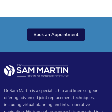
Book an Appointment
Dr Sam Martin is a specialist hip and knee surgeon
offering advanced joint replacement techniques,
including virtual planning and intra-operative
navigation. His innovative approach is grounded in a