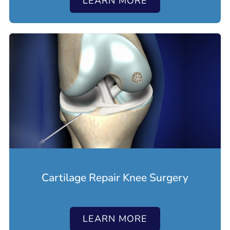
LEARN MORE
Cartilage Repair Knee Surgery
LEARN MORE