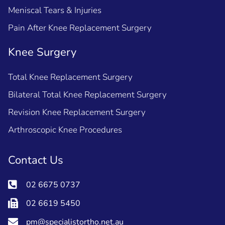
Meniscal Tears & Injuries
Pain After Knee Replacement Surgery
Knee Surgery
Total Knee Replacement Surgery
Bilateral Total Knee Replacement Surgery
Revision Knee Replacement Surgery
Arthroscopic Knee Procedures
Contact Us
02 6675 0737
02 6619 5450
pm@specialistortho.net.au