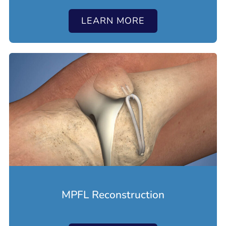
LEARN MORE
MPFL Reconstruction