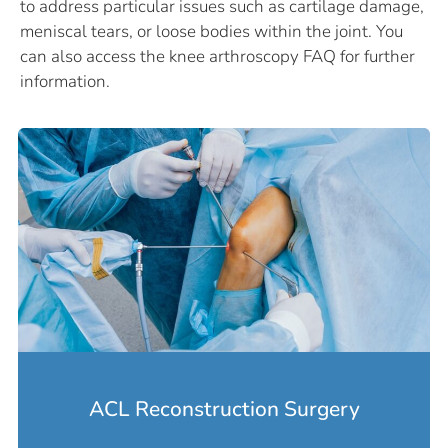
to address particular issues such as cartilage damage,
meniscal tears, or loose bodies within the joint. You
can also access the knee arthroscopy FAQ for further
information.
ACL Reconstruction Surgery