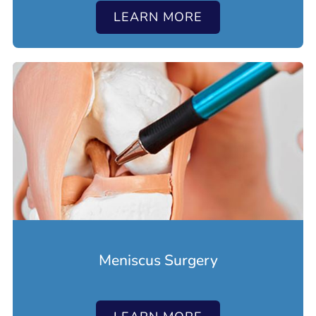
LEARN MORE
Meniscus Surgery