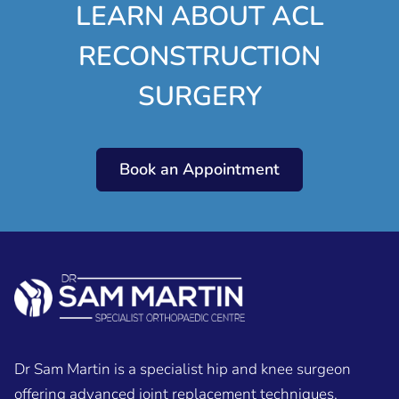
LEARN ABOUT ACL
RECONSTRUCTION
SURGERY
Book an Appointment
Dr Sam Martin is a specialist hip and knee surgeon
offering advanced joint replacement techniques,