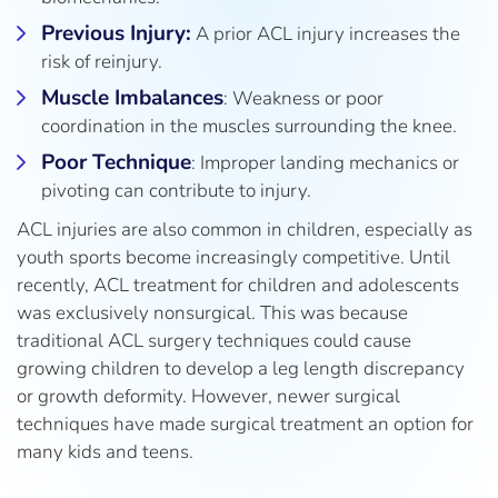
Previous Injury:
A prior ACL injury increases the
risk of reinjury.
Muscle Imbalances
: Weakness or poor
coordination in the muscles surrounding the knee.
Poor Technique
: Improper landing mechanics or
pivoting can contribute to injury.
ACL injuries are also common in children, especially as
youth sports become increasingly competitive. Until
recently, ACL treatment for children and adolescents
was exclusively nonsurgical. This was because
traditional ACL surgery techniques could cause
growing children to develop a leg length discrepancy
or growth deformity. However, newer surgical
techniques have made surgical treatment an option for
many kids and teens.