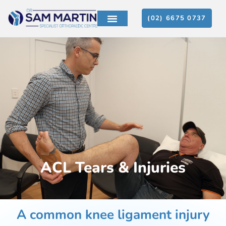
(02) 6675 0737
ACL Tears & Injuries
A common knee ligament injury