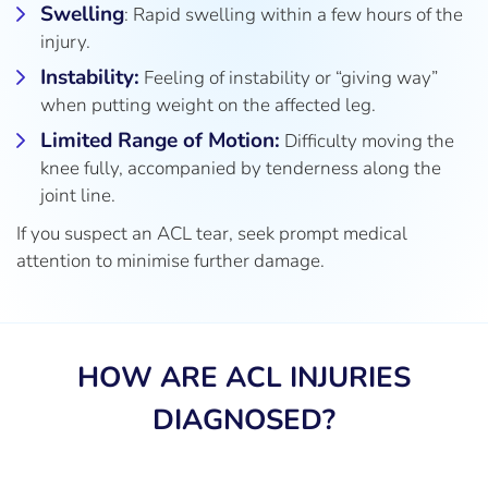
Swelling
: Rapid swelling within a few hours of the
injury.
Instability:
Feeling of instability or “giving way”
when putting weight on the affected leg.
Limited Range of Motion:
Difficulty moving the
knee fully, accompanied by tenderness along the
joint line.
If you suspect an ACL tear, seek prompt medical
attention to minimise further damage.
HOW ARE ACL INJURIES
DIAGNOSED?