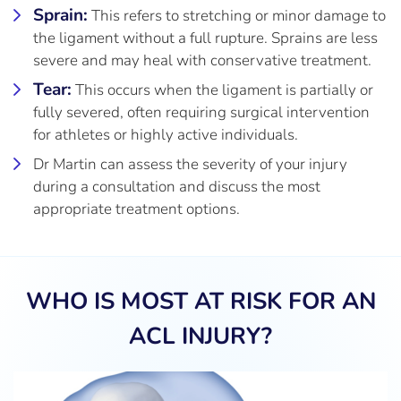
Sprain:
This refers to stretching or minor damage to
the ligament without a full rupture. Sprains are less
severe and may heal with conservative treatment.
Tear:
This occurs when the ligament is partially or
fully severed, often requiring surgical intervention
for athletes or highly active individuals.
Dr Martin can assess the severity of your injury
during a consultation and discuss the most
appropriate treatment options.
WHO IS MOST AT RISK FOR AN
ACL INJURY?