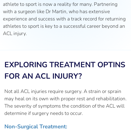
athlete to sport is now a reality for many. Partnering
with a surgeon like Dr Martin, who has extensive
experience and success with a track record for returning
athletes to sport is key to a successful career beyond an
ACL injury.
EXPLORING TREATMENT OPTINS
FOR AN ACL INJURY?
Not all ACL injuries require surgery. A strain or sprain
may heal on its own with proper rest and rehabilitation.
The severity of symptoms the condition of the ACL will
determine if surgery needs to occur.
Non-Surgical Treatment: