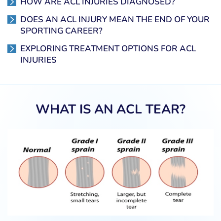
HOW ARE ACL INJURIES DIAGNOSED?
DOES AN ACL INJURY MEAN THE END OF YOUR
SPORTING CAREER?
EXPLORING TREATMENT OPTIONS FOR ACL
INJURIES
WHAT IS AN ACL TEAR?