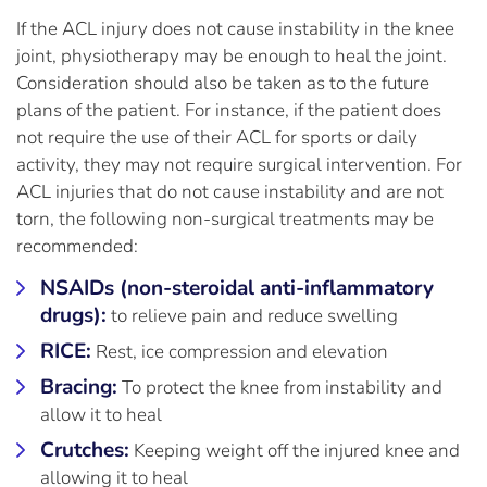
If the ACL injury does not cause instability in the knee
joint, physiotherapy may be enough to heal the joint.
Consideration should also be taken as to the future
plans of the patient. For instance, if the patient does
not require the use of their ACL for sports or daily
activity, they may not require surgical intervention. For
ACL injuries that do not cause instability and are not
torn, the following non-surgical treatments may be
recommended:
NSAIDs (non-steroidal anti-inflammatory
drugs):
to relieve pain and reduce swelling
RICE:
Rest, ice compression and elevation
Bracing:
To protect the knee from instability and
allow it to heal
Crutches:
Keeping weight off the injured knee and
allowing it to heal