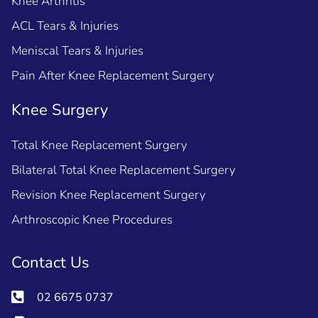
Knee Arthritis
ACL Tears & Injuries
Meniscal Tears & Injuries
Pain After Knee Replacement Surgery
Knee Surgery
Total Knee Replacement Surgery
Bilateral Total Knee Replacement Surgery
Revision Knee Replacement Surgery
Arthroscopic Knee Procedures
Contact Us
02 6675 0737