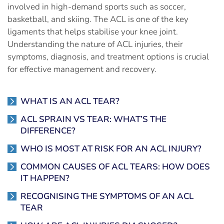
involved in high-demand sports such as soccer,
basketball, and skiing. The ACL is one of the key
ligaments that helps stabilise your knee joint.
Understanding the nature of ACL injuries, their
symptoms, diagnosis, and treatment options is crucial
for effective management and recovery.
WHAT IS AN ACL TEAR?
ACL SPRAIN VS TEAR: WHAT’S THE
DIFFERENCE?
WHO IS MOST AT RISK FOR AN ACL INJURY?
COMMON CAUSES OF ACL TEARS: HOW DOES
IT HAPPEN?
RECOGNISING THE SYMPTOMS OF AN ACL
TEAR