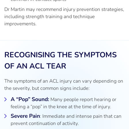
Dr Martin may recommend injury prevention strategies,
including strength training and technique
improvements.
RECOGNISING THE SYMPTOMS
OF AN ACL TEAR
The symptoms of an ACL injury can vary depending on
the severity, but common signs include:
A “Pop” Sound:
Many people report hearing or
feeling a “pop” in the knee at the time of injury.
Severe Pain
: Immediate and intense pain that can
prevent continuation of activity.