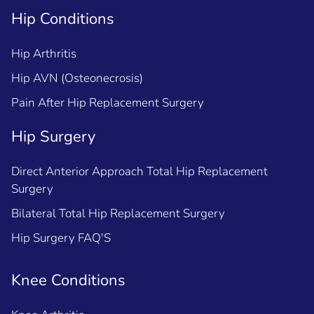
Hip Conditions
Hip Arthritis
Hip AVN (Osteonecrosis)
Pain After Hip Replacement Surgery
Hip Surgery
Direct Anterior Approach Total Hip Replacement
Surgery
Bilateral Total Hip Replacement Surgery
Hip Surgery FAQ'S
Knee Conditions