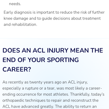
needs.
Early diagnosis is important to reduce the risk of further
knee damage and to guide decisions about treatment
and rehabilitation.
DOES AN ACL INJURY MEAN THE
END OF YOUR SPORTING
CAREER?
As recently as twenty years ago an ACL injury,
especially a rupture or a tear, was most likely a career-
ending occurrence for most athletes. Thankfully, today’s
orthopaedic techniques to repair and reconstruct the
ACL have advanced greatly. The ability to return an