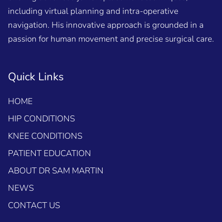
including virtual planning and intra-operative
navigation. His innovative approach is grounded in a
passion for human movement and precise surgical care.
Quick Links
HOME
HIP CONDITIONS
KNEE CONDITIONS
PATIENT EDUCATION
ABOUT DR SAM MARTIN
NEWS
CONTACT US