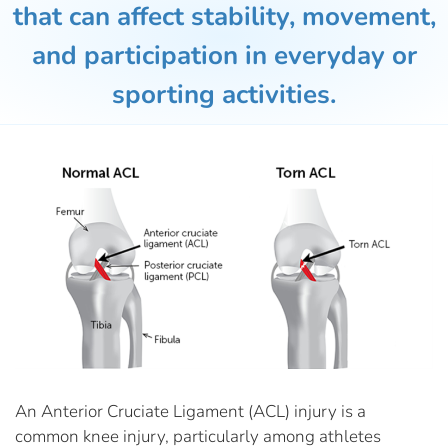
that can affect stability, movement,
and participation in everyday or
sporting activities.
An Anterior Cruciate Ligament (ACL) injury is a
common knee injury, particularly among athletes