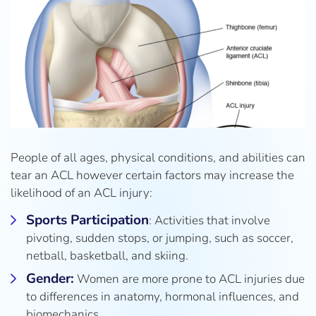
People of all ages, physical conditions, and abilities can
tear an ACL however certain factors may increase the
likelihood of an ACL injury:
Sports Participation
: Activities that involve
pivoting, sudden stops, or jumping, such as soccer,
netball, basketball, and skiing.
Gender:
Women are more prone to ACL injuries due
to differences in anatomy, hormonal influences, and
biomechanics.