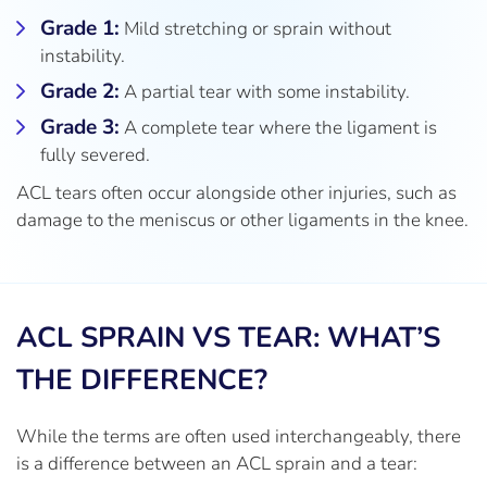
Grade 1:
Mild stretching or sprain without
instability.
Grade 2:
A partial tear with some instability.
Grade 3:
A complete tear where the ligament is
fully severed.
ACL tears often occur alongside other injuries, such as
damage to the meniscus or other ligaments in the knee.
ACL SPRAIN VS TEAR: WHAT’S
THE DIFFERENCE?
While the terms are often used interchangeably, there
is a difference between an ACL sprain and a tear: