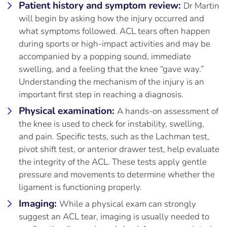
Patient history and symptom review:
Dr Martin
will begin by asking how the injury occurred and
what symptoms followed. ACL tears often happen
during sports or high-impact activities and may be
accompanied by a popping sound, immediate
swelling, and a feeling that the knee “gave way.”
Understanding the mechanism of the injury is an
important first step in reaching a diagnosis.
Physical examination:
A hands-on assessment of
the knee is used to check for instability, swelling,
and pain. Specific tests, such as the Lachman test,
pivot shift test, or anterior drawer test, help evaluate
the integrity of the ACL. These tests apply gentle
pressure and movements to determine whether the
ligament is functioning properly.
Imaging:
While a physical exam can strongly
suggest an ACL tear, imaging is usually needed to