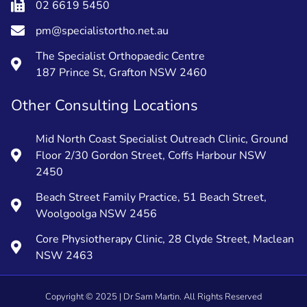
02 6619 5450
pm@specialistortho.net.au
The Specialist Orthopaedic Centre
187 Prince St, Grafton NSW 2460
Other Consulting Locations
Mid North Coast Specialist Outreach Clinic, Ground
Floor 2/30 Gordon Street, Coffs Harbour NSW
2450
Beach Street Family Practice, 51 Beach Street,
Woolgoolga NSW 2456
Core Physiotherapy Clinic, 28 Clyde Street, Maclean
NSW 2463
Copyright ©
2025
| Dr Sam Martin. All Rights Reserved