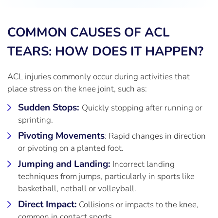
COMMON CAUSES OF ACL
TEARS: HOW DOES IT HAPPEN?
ACL injuries commonly occur during activities that
place stress on the knee joint, such as:
Sudden Stops:
Quickly stopping after running or
sprinting.
Pivoting Movements
: Rapid changes in direction
or pivoting on a planted foot.
Jumping and Landing:
Incorrect landing
techniques from jumps, particularly in sports like
basketball, netball or volleyball.
Direct Impact:
Collisions or impacts to the knee,
common in contact sports