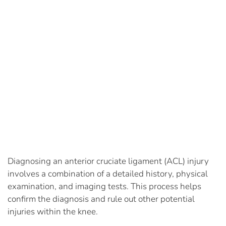
Diagnosing an anterior cruciate ligament (ACL) injury
involves a combination of a detailed history, physical
examination, and imaging tests. This process helps
confirm the diagnosis and rule out other potential
injuries within the knee.