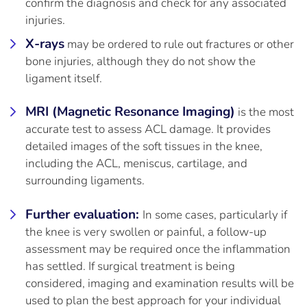
confirm the diagnosis and check for any associated
injuries.
X-rays
may be ordered to rule out fractures or other
bone injuries, although they do not show the
ligament itself.
MRI (Magnetic Resonance Imaging)
is the most
accurate test to assess ACL damage. It provides
detailed images of the soft tissues in the knee,
including the ACL, meniscus, cartilage, and
surrounding ligaments.
Further evaluation:
In some cases, particularly if
the knee is very swollen or painful, a follow-up
assessment may be required once the inflammation
has settled. If surgical treatment is being
considered, imaging and examination results will be
used to plan the best approach for your individual