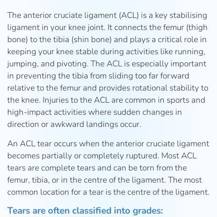
The anterior cruciate ligament (ACL) is a key stabilising
ligament in your knee joint. It connects the femur (thigh
bone) to the tibia (shin bone) and plays a critical role in
keeping your knee stable during activities like running,
jumping, and pivoting. The ACL is especially important
in preventing the tibia from sliding too far forward
relative to the femur and provides rotational stability to
the knee. Injuries to the ACL are common in sports and
high-impact activities where sudden changes in
direction or awkward landings occur.
An ACL tear occurs when the anterior cruciate ligament
becomes partially or completely ruptured. Most ACL
tears are complete tears and can be torn from the
femur, tibia, or in the centre of the ligament. The most
common location for a tear is the centre of the ligament.
Tears are often classified into grades: