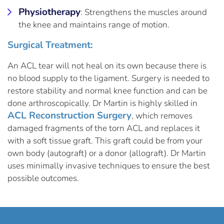
Physiotherapy
: Strengthens the muscles around
the knee and maintains range of motion.
Surgical Treatment:
An ACL tear will not heal on its own because there is
no blood supply to the ligament. Surgery is needed to
restore stability and normal knee function and can be
done arthroscopically. Dr Martin is highly skilled in
ACL Reconstruction Surgery
, which removes
damaged fragments of the torn ACL and replaces it
with a soft tissue graft. This graft could be from your
own body (autograft) or a donor (allograft). Dr Martin
uses minimally invasive techniques to ensure the best
possible outcomes.