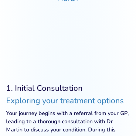
1. Initial Consultation
Exploring your treatment options
Your journey begins with a referral from your GP,
leading to a thorough consultation with Dr
Martin to discuss your condition. During this