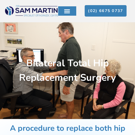
(02) 6675 0737
PATIENT EDUCATION
CONTACT US
Bilateral Total Hip
Replacement Surgery
A procedure to replace both hip