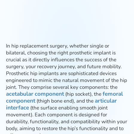
In hip replacement surgery, whether single or
bilateral, choosing the right prosthetic implant is
crucial as it directly influences the success of the
surgery, your recovery journey, and future mobility.
Prosthetic hip implants are sophisticated devices
engineered to mimic the natural movement of the hip
joint. They comprise several key components: the
acetabular component
femoral
(hip socket), the
component
articular
(thigh bone end), and the
interface
(the surface enabling smooth joint
movement). Each component is designed for
durability, functionality, and compatibility within your
body, aiming to restore the hip’s functionality and to