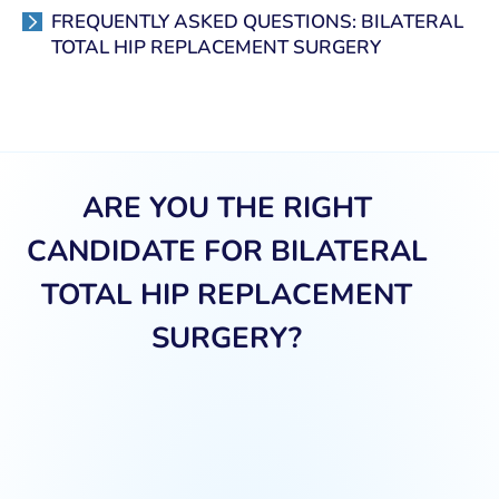
FREQUENTLY ASKED QUESTIONS: BILATERAL
TOTAL HIP REPLACEMENT SURGERY
ARE YOU THE RIGHT
CANDIDATE FOR BILATERAL
TOTAL HIP REPLACEMENT
SURGERY?