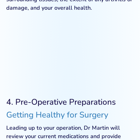
damage, and your overall health.
4. Pre-Operative Preparations
Getting Healthy for Surgery
Leading up to your operation, Dr Martin will
review your current medications and provide