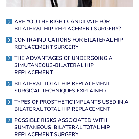
ARE YOU THE RIGHT CANDIDATE FOR
BILATERAL HIP REPLACEMENT SURGERY?
CONTRAINDICATIONS FOR BILATERAL HIP
REPLACEMENT SURGERY
THE ADVANTAGES OF UNDERGOING A
SIMUTANEOUS-BILATERAL HIP
REPLACEMENT
BILATERAL TOTAL HIP REPLACEMENT
SURGICAL TECHNIQUES EXPLAINED
TYPES OF PROSTHETIC IMPLANTS USED IN A
BILATERAL TOTAL HIP REPLACEMENT
POSSIBLE RISKS ASSOCIATED WITH
SUMTANEOUS, BILATERAL TOTAL HIP
REPLACEMENT SURGERY