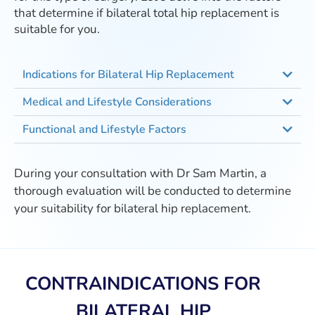
that determine if bilateral total hip replacement is
suitable for you.
Indications for Bilateral Hip Replacement
Medical and Lifestyle Considerations
Functional and Lifestyle Factors
During your consultation with Dr Sam Martin, a
thorough evaluation will be conducted to determine
your suitability for bilateral hip replacement.
CONTRAINDICATIONS FOR
BILATERAL HIP