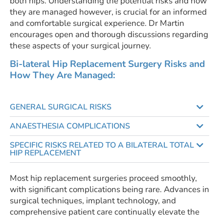
both hips. Understanding the potential risks and how
they are managed however, is crucial for an informed
and comfortable surgical experience. Dr Martin
encourages open and thorough discussions regarding
these aspects of your surgical journey.
Bi-lateral Hip Replacement Surgery Risks and
How They Are Managed:
GENERAL SURGICAL RISKS
ANAESTHESIA COMPLICATIONS
SPECIFIC RISKS RELATED TO A BILATERAL TOTAL
HIP REPLACEMENT
Most hip replacement surgeries proceed smoothly,
with significant complications being rare. Advances in
surgical techniques, implant technology, and
comprehensive patient care continually elevate the