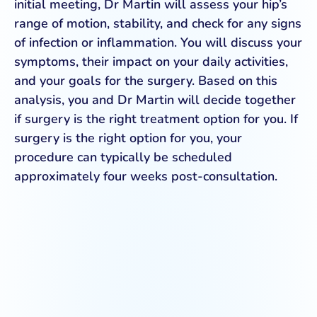
initial meeting, Dr Martin will assess your hip’s
range of motion, stability, and check for any signs
of infection or inflammation. You will discuss your
symptoms, their impact on your daily activities,
and your goals for the surgery. Based on this
analysis, you and Dr Martin will decide together
if surgery is the right treatment option for you. If
surgery is the right option for you, your
procedure can typically be scheduled
approximately four weeks post-consultation.