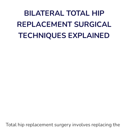
BILATERAL TOTAL HIP
REPLACEMENT SURGICAL
TECHNIQUES EXPLAINED
Total hip replacement surgery involves replacing the