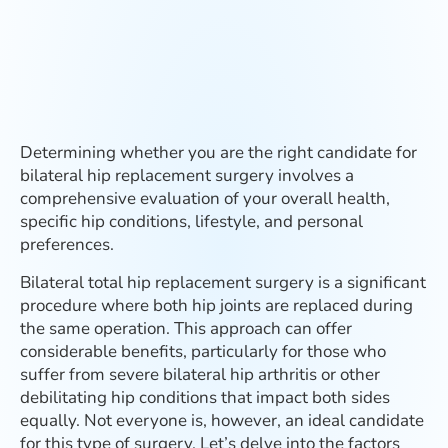
Determining whether you are the right candidate for
bilateral hip replacement surgery involves a
comprehensive evaluation of your overall health,
specific hip conditions, lifestyle, and personal
preferences.
Bilateral total hip replacement surgery is a significant
procedure where both hip joints are replaced during
the same operation. This approach can offer
considerable benefits, particularly for those who
suffer from severe bilateral hip arthritis or other
debilitating hip conditions that impact both sides
equally. Not everyone is, however, an ideal candidate
for this type of surgery. Let’s delve into the factors