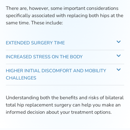
There are, however, some important considerations
specifically associated with replacing both hips at the
same time. These include:
EXTENDED SURGERY TIME
INCREASED STRESS ON THE BODY
HIGHER INITIAL DISCOMFORT AND MOBILITY
CHALLENGES
Understanding both the benefits and risks of bilateral
total hip replacement surgery can help you make an
informed decision about your treatment options.