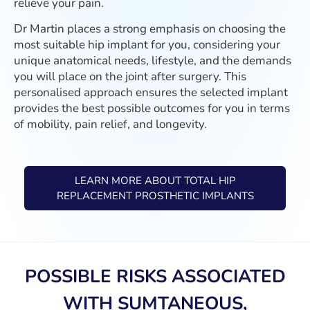
relieve your pain.
Dr Martin places a strong emphasis on choosing the
most suitable hip implant for you, considering your
unique anatomical needs, lifestyle, and the demands
you will place on the joint after surgery. This
personalised approach ensures the selected implant
provides the best possible outcomes for you in terms
of mobility, pain relief, and longevity.
LEARN MORE ABOUT TOTAL HIP
REPLACEMENT PROSTHETIC IMPLANTS
POSSIBLE RISKS ASSOCIATED
WITH SUMTANEOUS,