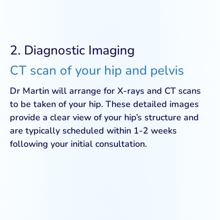
2. Diagnostic Imaging
CT scan of your hip and pelvis
Dr Martin will arrange for X-rays and CT scans
to be taken of your hip. These detailed images
provide a clear view of your hip’s structure and
are typically scheduled within 1-2 weeks
following your initial consultation.