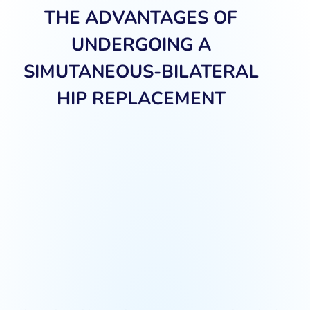
THE ADVANTAGES OF
UNDERGOING A
SIMUTANEOUS-BILATERAL
HIP REPLACEMENT