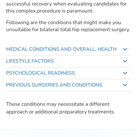
successful recovery when evaluating candidates for
this complex procedure is paramount.
Following are the conditions that might make you
unsuitable for bilateral total hip replacement surgery.
MEDICAL CONDITIONS AND OVERALL, HEALTH
LIFESTYLE FACTORS
PSYCHOLOGICAL READINESS
PREVIOUS SURGERIES AND CONDITIONS
These conditions may necessitate a different
approach or additional preparatory treatments.