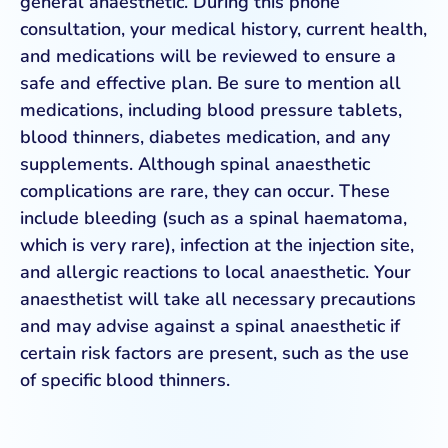
general anaesthetic. During this phone
consultation, your medical history, current health,
and medications will be reviewed to ensure a
safe and effective plan. Be sure to mention all
medications, including blood pressure tablets,
blood thinners, diabetes medication, and any
supplements. Although spinal anaesthetic
complications are rare, they can occur. These
include bleeding (such as a spinal haematoma,
which is very rare), infection at the injection site,
and allergic reactions to local anaesthetic. Your
anaesthetist will take all necessary precautions
and may advise against a spinal anaesthetic if
certain risk factors are present, such as the use
of specific blood thinners.