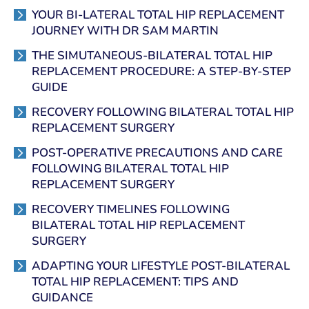
YOUR BI-LATERAL TOTAL HIP REPLACEMENT
JOURNEY WITH DR SAM MARTIN
THE SIMUTANEOUS-BILATERAL TOTAL HIP
REPLACEMENT PROCEDURE: A STEP-BY-STEP
GUIDE
RECOVERY FOLLOWING BILATERAL TOTAL HIP
REPLACEMENT SURGERY
POST-OPERATIVE PRECAUTIONS AND CARE
FOLLOWING BILATERAL TOTAL HIP
REPLACEMENT SURGERY
RECOVERY TIMELINES FOLLOWING
BILATERAL TOTAL HIP REPLACEMENT
SURGERY
ADAPTING YOUR LIFESTYLE POST-BILATERAL
TOTAL HIP REPLACEMENT: TIPS AND
GUIDANCE