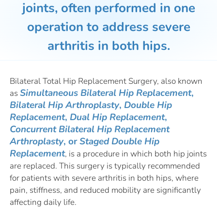
joints, often performed in one
operation to address severe
arthritis in both hips.
Bilateral Total Hip Replacement Surgery, also known
Simultaneous Bilateral Hip Replacement
,
as
Bilateral Hip Arthroplasty
,
Double Hip
Replacement
,
Dual Hip Replacement
,
Concurrent Bilateral Hip Replacement
Arthroplasty
, or
Staged Double Hip
Replacement
, is a procedure in which both hip joints
are replaced. This surgery is typically recommended
for patients with severe arthritis in both hips, where
pain, stiffness, and reduced mobility are significantly
affecting daily life.