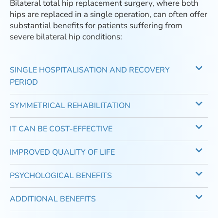
Bilateral total hip replacement surgery, where both
hips are replaced in a single operation, can often offer
substantial benefits for patients suffering from
severe bilateral hip conditions:
SINGLE HOSPITALISATION AND RECOVERY
PERIOD
SYMMETRICAL REHABILITATION
IT CAN BE COST-EFFECTIVE
IMPROVED QUALITY OF LIFE
PSYCHOLOGICAL BENEFITS
ADDITIONAL BENEFITS