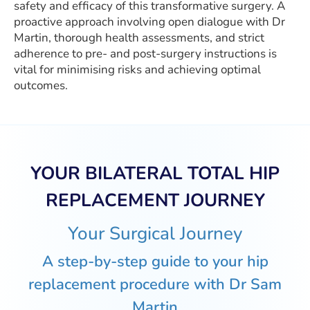
safety and efficacy of this transformative surgery. A
proactive approach involving open dialogue with Dr
Martin, thorough health assessments, and strict
adherence to pre- and post-surgery instructions is
vital for minimising risks and achieving optimal
outcomes.
YOUR BILATERAL TOTAL HIP
REPLACEMENT JOURNEY
Your Surgical Journey
A step-by-step guide to your hip
replacement procedure with Dr Sam
Martin