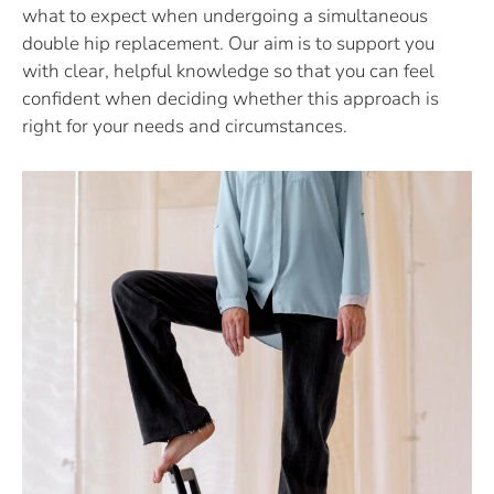
what to expect when undergoing a simultaneous
double hip replacement. Our aim is to support you
with clear, helpful knowledge so that you can feel
confident when deciding whether this approach is
right for your needs and circumstances.