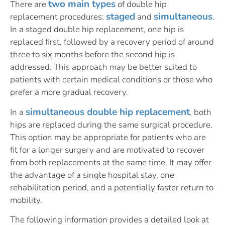
two main types
There are
of double hip
staged
simultaneous
replacement procedures:
and
.
In a staged double hip replacement, one hip is
replaced first, followed by a recovery period of around
three to six months before the second hip is
addressed. This approach may be better suited to
patients with certain medical conditions or those who
prefer a more gradual recovery.
simultaneous double hip replacement
In a
, both
hips are replaced during the same surgical procedure.
This option may be appropriate for patients who are
fit for a longer surgery and are motivated to recover
from both replacements at the same time. It may offer
the advantage of a single hospital stay, one
rehabilitation period, and a potentially faster return to
mobility.
The following information provides a detailed look at