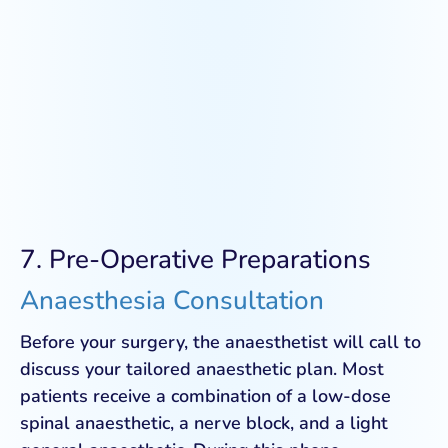
7. Pre-Operative Preparations
Anaesthesia Consultation
Before your surgery, the anaesthetist will call to
discuss your tailored anaesthetic plan. Most
patients receive a combination of a low-dose
spinal anaesthetic, a nerve block, and a light