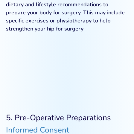
dietary and lifestyle recommendations to
prepare your body for surgery. This may include
specific exercises or physiotherapy to help
strengthen your hip for surgery
5. Pre-Operative Preparations
Informed Consent