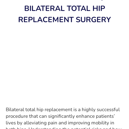
BILATERAL TOTAL HIP
REPLACEMENT SURGERY
Bilateral total hip replacement is a highly successful
procedure that can significantly enhance patients’
lives by alleviating pain and improving mobility in