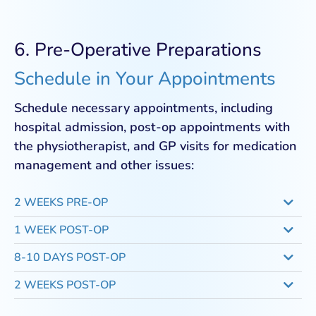
6. Pre-Operative Preparations
Schedule in Your Appointments
Schedule necessary appointments, including
hospital admission, post-op appointments with
the physiotherapist, and GP visits for medication
management and other issues:
2 WEEKS PRE-OP
1 WEEK POST-OP
8-10 DAYS POST-OP
2 WEEKS POST-OP