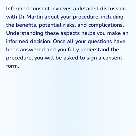
Informed consent involves a detailed discussion
with Dr Martin about your procedure, including
the benefits, potential risks, and complications.
Understanding these aspects helps you make an
informed decision. Once all your questions have
been answered and you fully understand the
procedure, you will be asked to sign a consent
form.