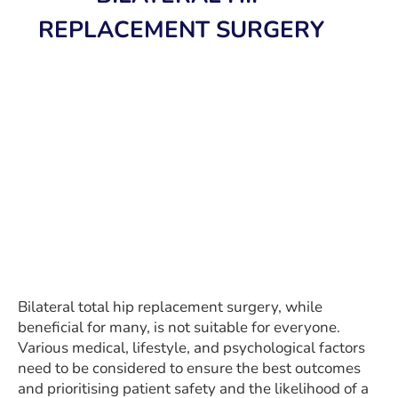
REPLACEMENT SURGERY
Bilateral total hip replacement surgery, while
beneficial for many, is not suitable for everyone.
Various medical, lifestyle, and psychological factors
need to be considered to ensure the best outcomes
and prioritising patient safety and the likelihood of a