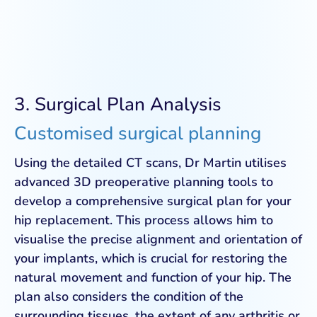
3. Surgical Plan Analysis
Customised surgical planning
Using the detailed CT scans, Dr Martin utilises
advanced 3D preoperative planning tools to
develop a comprehensive surgical plan for your
hip replacement. This process allows him to
visualise the precise alignment and orientation of
your implants, which is crucial for restoring the
natural movement and function of your hip. The
plan also considers the condition of the
surrounding tissues, the extent of any arthritis or