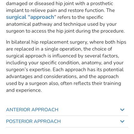
damaged or diseased hip joint with a prosthetic
implant to relieve pain and restore function. The
surgical “approach
” refers to the specific
anatomical pathway and technique used by your
surgeon to access the hip joint during the procedure.
In bilateral hip replacement surgery, where both hips
are replaced in a single operation, the choice of
surgical approach is influenced by several factors,
including your specific condition, anatomy, and your
surgeon’s expertise. Each approach has its potential
advantages and considerations, and the approach
used by a surgeon also, often reflects their training
and experience.
ANTERIOR APPROACH
POSTERIOR APPROACH