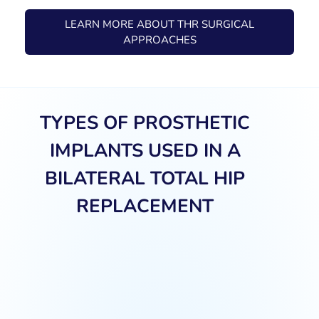
LEARN MORE ABOUT THR SURGICAL
APPROACHES
TYPES OF PROSTHETIC
IMPLANTS USED IN A
BILATERAL TOTAL HIP
REPLACEMENT